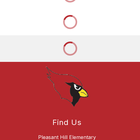
Find Us
Pleasant Hill Elementary