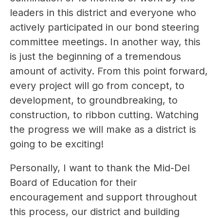
leaders in this district and everyone who 
actively participated in our bond steering 
committee meetings. In another way, this 
is just the beginning of a tremendous 
amount of activity. From this point forward, 
every project will go from concept, to 
development, to groundbreaking, to 
construction, to ribbon cutting. Watching 
the progress we will make as a district is 
going to be exciting!
Personally, I want to thank the Mid-Del 
Board of Education for their 
encouragement and support throughout 
this process, our district and building 