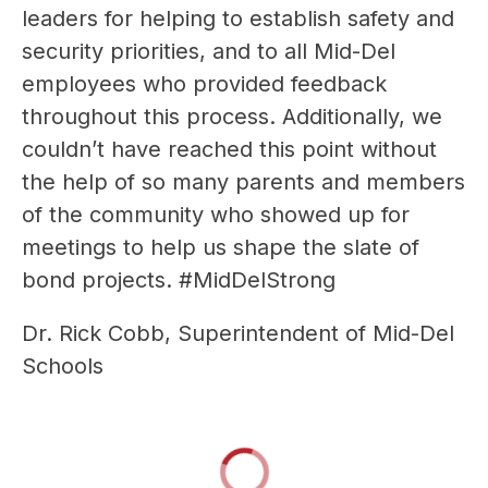
leaders for helping to establish safety and 
security priorities, and to all Mid-Del 
employees who provided feedback 
throughout this process. Additionally, we 
couldn’t have reached this point without 
the help of so many parents and members 
of the community who showed up for 
meetings to help us shape the slate of 
bond projects. #MidDelStrong
Dr. Rick Cobb, Superintendent of Mid-Del 
Schools