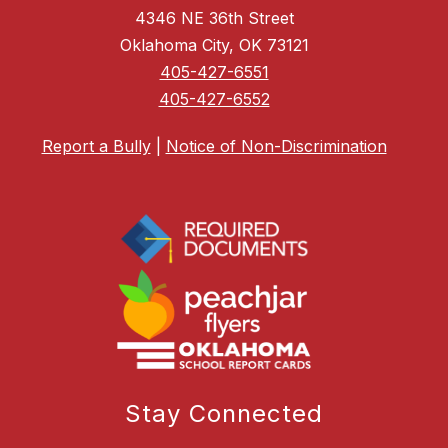
4346 NE 36th Street
Oklahoma City, OK 73121
405-427-6551
405-427-6552
Report a Bully
|
Notice of Non-Discrimination
Stay Connected