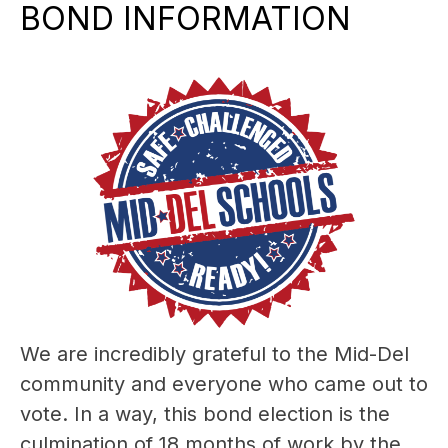
BOND INFORMATION
We are incredibly grateful to the Mid-Del 
community and everyone who came out to 
vote. In a way, this bond election is the 
culmination of 18 months of work by the 