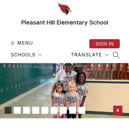
Skip
to
content
Pleasant Hill Elementary School
MENU
SIGN IN
SCHOOLS
TRANSLATE
SEAR