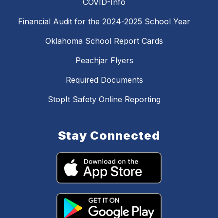
COVID-Info
Financial Audit for the 2024-2025 School Year
Oklahoma School Report Cards
Peachjar Flyers
Required Documents
StopIt Safety Online Reporting
Stay Connected