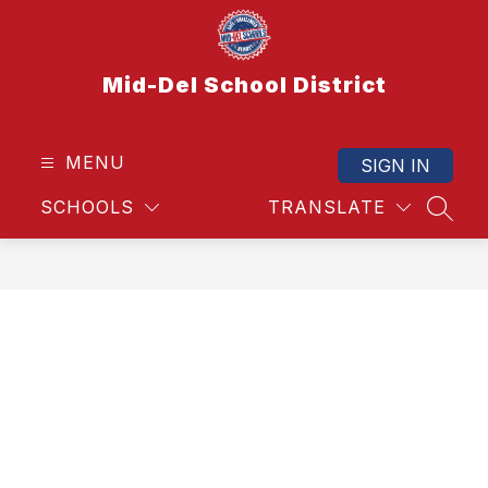
Skip
to
content
Mid-Del School District
MENU
SIGN IN
SCHOOLS
TRANSLATE
SEAR