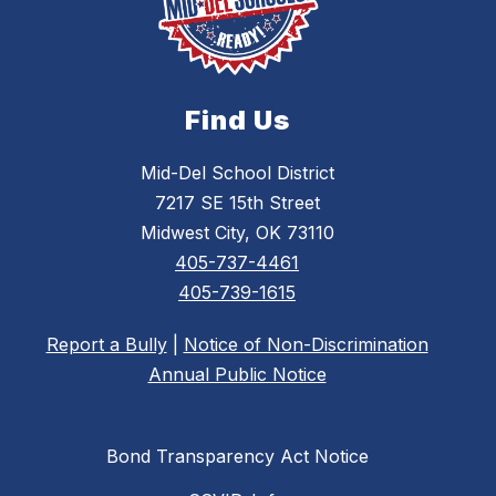
Find Us
Mid-Del School District
7217 SE 15th Street
Midwest City, OK 73110
405-737-4461
405-739-1615
Report a Bully
|
Notice of Non-Discrimination
Annual Public Notice
Bond Transparency Act Notice