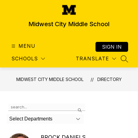
Skip
to
content
Midwest City Middle School
MENU
SIGN IN
SCHOOLS
TRANSLATE
SEAR
MIDWEST CITY MIDDLE SCHOOL
DIRECTORY
Use
Search
the
search
Select Departments
field
above
to
BROCK DANIELS