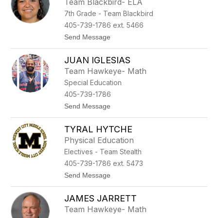
Team Blackbird- ELA
a
k
7th Grade - Team Blackbird
n
n
405-739-1786 ext. 5466
a
t
Send Message
H
o
a
H
r
JUAN IGLESIAS
o
r
l
i
Team Hawkeye- Math
l
s
Special Education
i
o
e
n
405-739-1786
H
t
Send Message
a
o
w
J
k
TYRAL HYTCHE
u
i
a
n
Physical Education
n
s
Electives - Team Stealth
I
g
405-739-1786 ext. 5473
l
t
Send Message
e
o
s
T
i
JAMES JARRETT
y
a
r
s
Team Hawkeye- Math
a