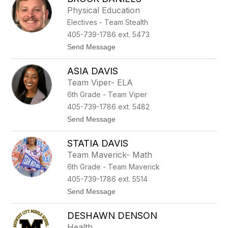
filter
Physical Education
by
Electives - Team Stealth
staff
name.
405-739-1786 ext. 5473
t
Send Message
o
B
ASIA DAVIS
r
o
Team Viper- ELA
c
6th Grade - Team Viper
k
D
405-739-1786 ext. 5482
a
t
Send Message
n
o
i
A
e
STATIA DAVIS
s
l
i
s
Team Maverick- Math
a
6th Grade - Team Maverick
D
a
405-739-1786 ext. 5514
v
t
Send Message
i
o
s
S
DESHAWN DENSON
t
a
Health