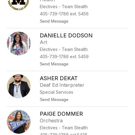
t
Electives - Team Stealth
i
a
405-739-1786 ext. 5456
D
t
Send Message
a
o
v
D
i
DANIELLE DODSON
e
s
S
Art
h
Electives - Team Stealth
a
w
405-739-1786 ext. 5459
n
t
Send Message
D
o
e
D
n
ASHER DEKAT
a
s
n
o
Deaf Ed Interpreter
i
n
Special Services
e
l
t
Send Message
l
o
e
A
D
PAIGE DOMMER
s
o
h
Orchestra
d
e
s
Electives - Team Stealth
r
o
D
405-739-1786 ext.5428