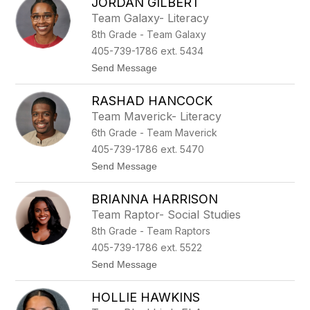
JORDAN GILBERT
a
n
u
t
Team Galaxy- Literacy
l
r
8th Grade - Team Galaxy
a
y
H
405-739-1786 ext. 5434
a
t
Send Message
l
o
l
J
RASHAD HANCOCK
o
r
Team Maverick- Literacy
d
6th Grade - Team Maverick
a
n
405-739-1786 ext. 5470
G
t
Send Message
i
o
l
R
b
BRIANNA HARRISON
a
e
s
r
Team Raptor- Social Studies
h
t
8th Grade - Team Raptors
a
d
405-739-1786 ext. 5522
H
t
Send Message
a
o
n
B
c
HOLLIE HAWKINS
r
o
i
c