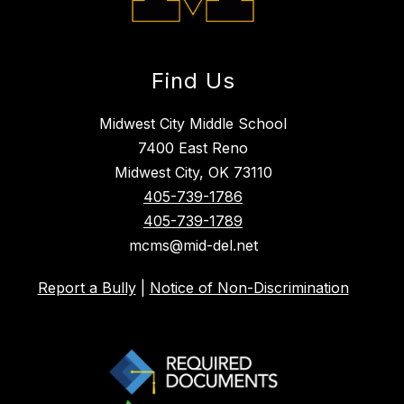
Find Us
Midwest City Middle School
7400 East Reno
Midwest City, OK 73110
405-739-1786
405-739-1789
mcms@mid-del.net
Report a Bully
|
Notice of Non-Discrimination