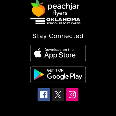
Stay Connected