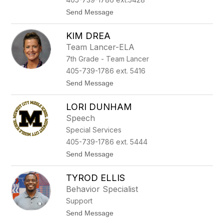
n
e
t
Send Message
k
o
a
P
t
KIM DREA
a
i
Team Lancer-ELA
g
7th Grade - Team Lancer
e
D
405-739-1786 ext. 5416
o
t
Send Message
m
o
m
K
e
LORI DUNHAM
i
r
m
Speech
D
Special Services
r
e
405-739-1786 ext. 5444
a
t
Send Message
o
L
TYROD ELLIS
o
r
Behavior Specialist
i
Support
D
u
t
Send Message
n
o