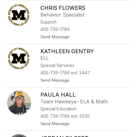
h
T
a
CHRIS FLOWERS
y
m
r
Behavior Specialist
o
Support
d
E
405-739-1786
l
t
Send Message
l
o
i
C
s
KATHLEEN GENTRY
h
r
ELL
i
Special Services
s
F
405-739-1786 ext .5447
l
t
Send Message
o
o
w
K
e
PAULA HALL
a
r
t
s
Team Hawkeye- ELA & Math
h
Special Education
l
e
405-739-1786 ext. 5530
e
t
Send Message
n
o
G
P
e