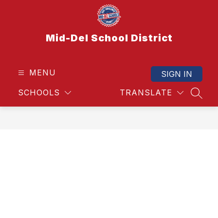
Skip
to
content
Mid-Del School District
MENU
SIGN IN
SCHOOLS
TRANSLATE
SEAR