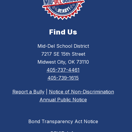
Find Us
Mid-Del School District
7217 SE 15th Street
Midwest City, OK 73110
405-737-4461
405-739-1615
Report a Bully
|
Notice of Non-Discrimination
Annual Public Notice
Bond Transparency Act Notice