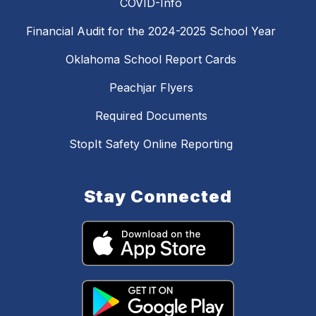
COVID-Info
Financial Audit for the 2024-2025 School Year
Oklahoma School Report Cards
Peachjar Flyers
Required Documents
StopIt Safety Online Reporting
Stay Connected