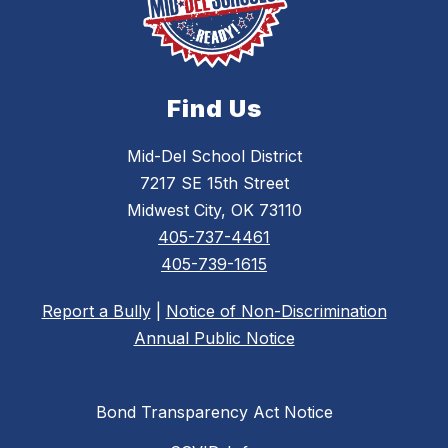
Find Us
Mid-Del School District
7217 SE 15th Street
Midwest City, OK 73110
405-737-4461
405-739-1615
Report a Bully
|
Notice of Non-Discrimination
Annual Public Notice
Bond Transparency Act Notice