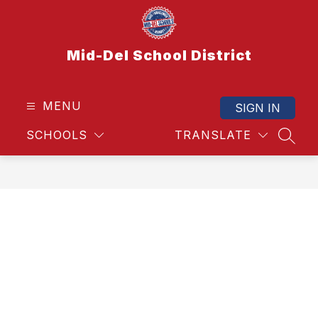
Skip
to
content
Mid-Del School District
MENU
SIGN IN
SCHOOLS
TRANSLATE
SEAR