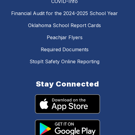
COVID-Info
Financial Audit for the 2024-2025 School Year
Oklahoma School Report Cards
Peachjar Flyers
Required Documents
StopIt Safety Online Reporting
Stay Connected