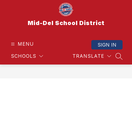
Skip
to
content
Mid-Del School District
MENU
SIGN IN
SCHOOLS
TRANSLATE
SEAR