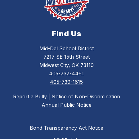
Find Us
Mid-Del School District
7217 SE 15th Street
Midwest City, OK 73110
405-737-4461
405-739-1615
Report a Bully
|
Notice of Non-Discrimination
Annual Public Notice
Bond Transparency Act Notice