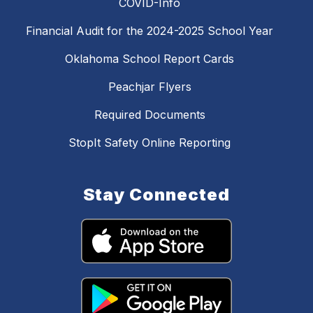
COVID-Info
Financial Audit for the 2024-2025 School Year
Oklahoma School Report Cards
Peachjar Flyers
Required Documents
StopIt Safety Online Reporting
Stay Connected