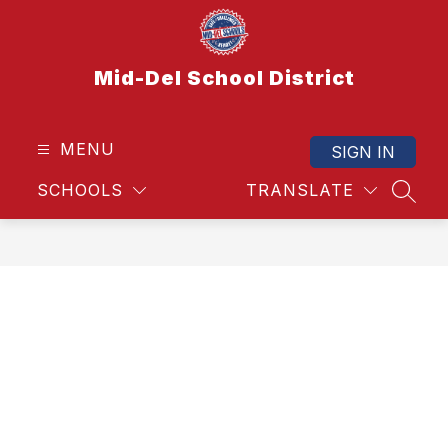
Skip
to
content
Mid-Del School District
MENU
SIGN IN
SCHOOLS
TRANSLATE
SEAR