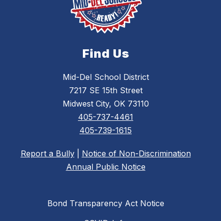
Find Us
Mid-Del School District
7217 SE 15th Street
Midwest City, OK 73110
405-737-4461
405-739-1615
Report a Bully
|
Notice of Non-Discrimination
Annual Public Notice
Bond Transparency Act Notice