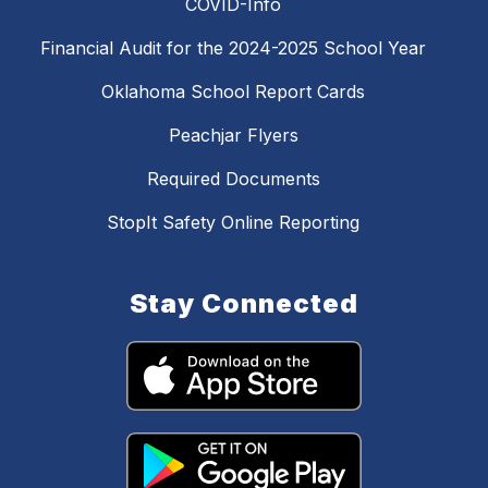
COVID-Info
Financial Audit for the 2024-2025 School Year
Oklahoma School Report Cards
Peachjar Flyers
Required Documents
StopIt Safety Online Reporting
Stay Connected