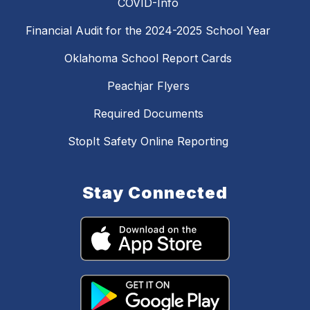
COVID-Info
Financial Audit for the 2024-2025 School Year
Oklahoma School Report Cards
Peachjar Flyers
Required Documents
StopIt Safety Online Reporting
Stay Connected