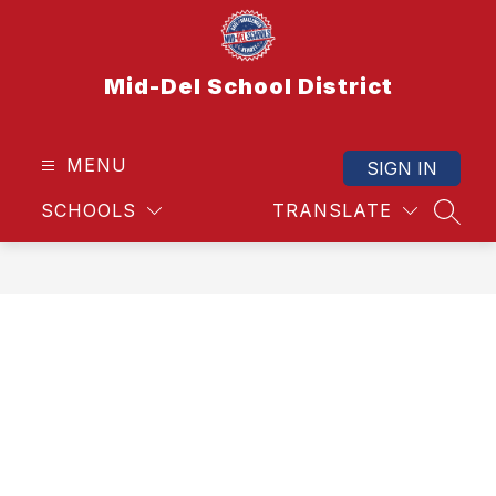
Skip
to
content
Mid-Del School District
MENU
SIGN IN
SCHOOLS
TRANSLATE
SEAR