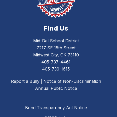
Find Us
Mid-Del School District
7217 SE 15th Street
Midwest City, OK 73110
405-737-4461
405-739-1615
Report a Bully
|
Notice of Non-Discrimination
Annual Public Notice
Bond Transparency Act Notice