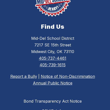
Find Us
Mid-Del School District
7217 SE 15th Street
Midwest City, OK 73110
405-737-4461
405-739-1615
Report a Bully
|
Notice of Non-Discrimination
Annual Public Notice
Bond Transparency Act Notice