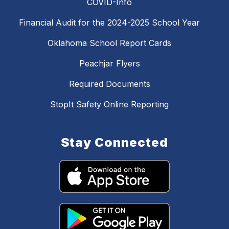
COVID-Info
Financial Audit for the 2024-2025 School Year
Oklahoma School Report Cards
Peachjar Flyers
Required Documents
StopIt Safety Online Reporting
Stay Connected