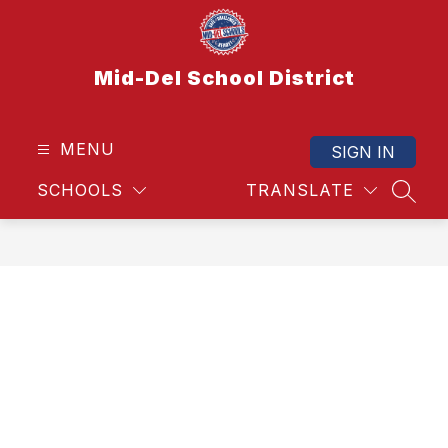
Skip
to
content
Mid-Del School District
MENU
SIGN IN
SCHOOLS
TRANSLATE
SEAR